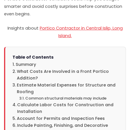
smarter and avoid costly surprises before construction
even begins.
Insights about
Portico Contractor in Central Islip, Long
Island.
Table of Contents
Summary
What Costs Are Involved in a Front Portico
Addition?
Estimate Material Expenses for Structure and
Roofing
Common structural materials may include
Calculate Labor Costs for Construction and
Installation
Account for Permits and Inspection Fees
Include Painting, Finishing, and Decorative