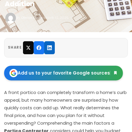
Addition
By
Olman Flores
·
March 12, 2026
SHARE
Add us to your favorite Google sources
A front portico can completely transform a home’s curb
appeal, but many homeowners are surprised by how
quickly costs can add up. What really determines the
final price, and how can you plan for it without
overspending? Comprehending the main factors a
Portico Contractor
considers could help you budget