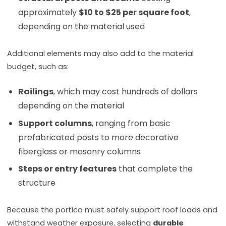
approximately
$10 to $25 per square foot
,
depending on the material used
Additional elements may also add to the material
budget, such as:
Railings
, which may cost hundreds of dollars
depending on the material
Support columns
, ranging from basic
prefabricated posts to more decorative
fiberglass or masonry columns
Steps or entry features
that complete the
structure
Because the portico must safely support roof loads and
withstand weather exposure, selecting
durable