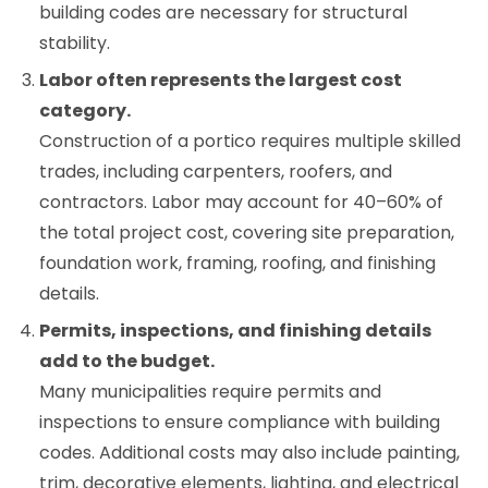
building codes are necessary for structural
stability.
Labor often represents the largest cost
category.
Construction of a portico requires multiple skilled
trades, including carpenters, roofers, and
contractors. Labor may account for 40–60% of
the total project cost, covering site preparation,
foundation work, framing, roofing, and finishing
details.
Permits, inspections, and finishing details
add to the budget.
Many municipalities require permits and
inspections to ensure compliance with building
codes. Additional costs may also include painting,
trim, decorative elements, lighting, and electrical