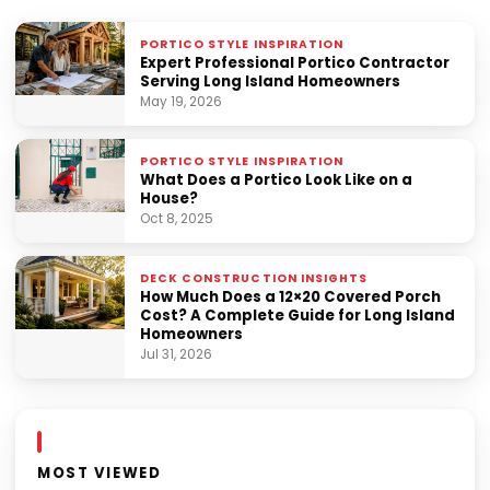
PORTICO STYLE INSPIRATION
Expert Professional Portico Contractor
Serving Long Island Homeowners
May 19, 2026
PORTICO STYLE INSPIRATION
What Does a Portico Look Like on a
House?
Oct 8, 2025
DECK CONSTRUCTION INSIGHTS
How Much Does a 12×20 Covered Porch
Cost? A Complete Guide for Long Island
Homeowners
Jul 31, 2026
MOST VIEWED