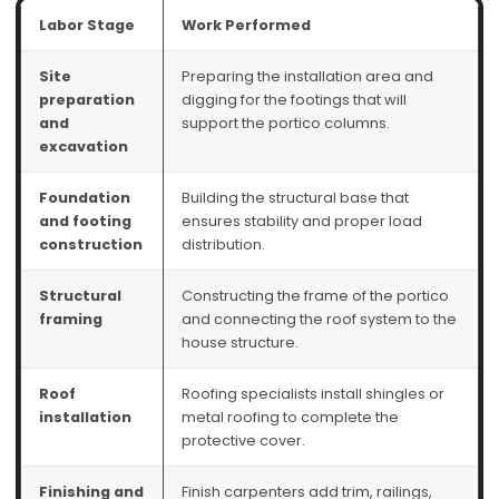
Labor Stage
Work Performed
Site
Preparing the installation area and
preparation
digging for the footings that will
and
support the portico columns.
excavation
Foundation
Building the structural base that
and footing
ensures stability and proper load
construction
distribution.
Structural
Constructing the frame of the portico
framing
and connecting the roof system to the
house structure.
Roof
Roofing specialists install shingles or
installation
metal roofing to complete the
protective cover.
Finishing and
Finish carpenters add trim, railings,