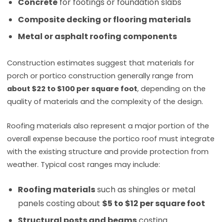
Concrete
for footings or foundation slabs
Composite decking or flooring materials
Metal or asphalt roofing components
Construction estimates suggest that materials for
porch or portico construction generally range from
about $22 to $100 per square foot
, depending on the
quality of materials and the complexity of the design.
Roofing materials also represent a major portion of the
overall expense because the portico roof must integrate
with the existing structure and provide protection from
weather. Typical cost ranges may include:
Roofing materials
such as shingles or metal
panels costing about
$5 to $12 per square foot
Structural posts and beams
costing