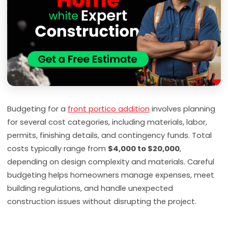
Budgeting for a
front portico addition
involves planning
for several cost categories, including materials, labor,
permits, finishing details, and contingency funds. Total
costs typically range from
$4,000 to $20,000
,
depending on design complexity and materials. Careful
budgeting helps homeowners manage expenses, meet
building regulations, and handle unexpected
construction issues without disrupting the project.