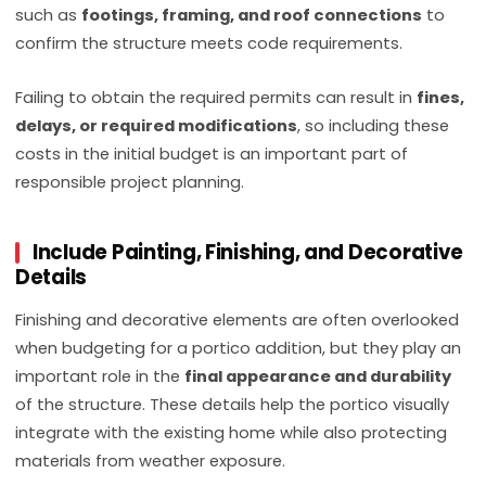
such as
footings, framing, and roof connections
to
confirm the structure meets code requirements.
Failing to obtain the required permits can result in
fines,
delays, or required modifications
, so including these
costs in the initial budget is an important part of
responsible project planning.
Include Painting, Finishing, and Decorative
Details
Finishing and decorative elements are often overlooked
when budgeting for a portico addition, but they play an
important role in the
final appearance and durability
of the structure. These details help the portico visually
integrate with the existing home while also protecting
materials from weather exposure.