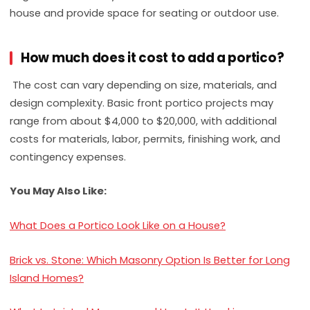
house and provide space for seating or outdoor use.
How much does it cost to add a portico?
The cost can vary depending on size, materials, and
design complexity. Basic front portico projects may
range from about $4,000 to $20,000, with additional
costs for materials, labor, permits, finishing work, and
contingency expenses.
You May Also Like:
What Does a Portico Look Like on a House?
Brick vs. Stone: Which Masonry Option Is Better for Long
Island Homes?