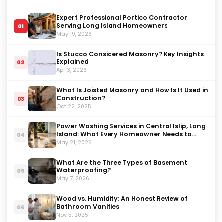
Expert Professional Portico Contractor
Serving Long Island Homeowners
01
May 19, 2026
Is Stucco Considered Masonry? Key Insights
Explained
02
Apr 3, 2026
What Is Joisted Masonry and How Is It Used in
Construction?
03
Oct 22, 2025
Power Washing Services in Central Islip, Long
Island: What Every Homeowner Needs to
04
Know in 2026
May 21, 2026
What Are the Three Types of Basement
Waterproofing?
05
May 7, 2026
Wood vs. Humidity: An Honest Review of
Bathroom Vanities
06
Nov 5, 2025