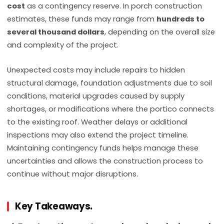
cost
as a contingency reserve. In porch construction
estimates, these funds may range from
hundreds to
several thousand dollars
, depending on the overall size
and complexity of the project.
Unexpected costs may include repairs to hidden
structural damage, foundation adjustments due to soil
conditions, material upgrades caused by supply
shortages, or modifications where the portico connects
to the existing roof. Weather delays or additional
inspections may also extend the project timeline.
Maintaining contingency funds helps manage these
uncertainties and allows the construction process to
continue without major disruptions.
Key Takeaways.