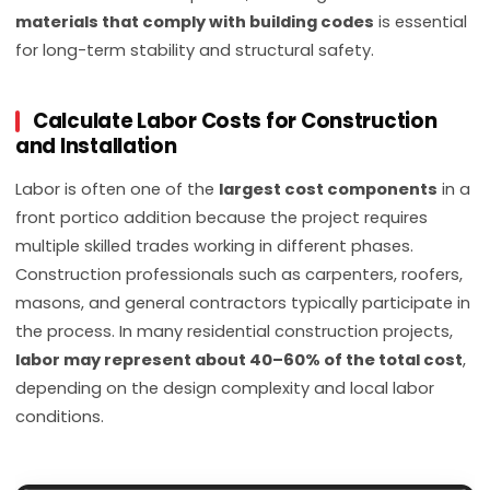
materials that comply with building codes
is essential
for long-term stability and structural safety.
Calculate Labor Costs for Construction
and Installation
Labor is often one of the
largest cost components
in a
front portico addition because the project requires
multiple skilled trades working in different phases.
Construction professionals such as carpenters, roofers,
masons, and general contractors typically participate in
the process. In many residential construction projects,
labor may represent about 40–60% of the total cost
,
depending on the design complexity and local labor
conditions.