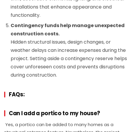
installations that enhance appearance and
functionality.
Contingency funds help manage unexpected
construction costs.
Hidden structural issues, design changes, or
weather delays can increase expenses during the
project. Setting aside a contingency reserve helps
cover unforeseen costs and prevents disruptions
during construction.
FAQs:
Can I add a portico to my house?
Yes, a portico can be added to many homes as a