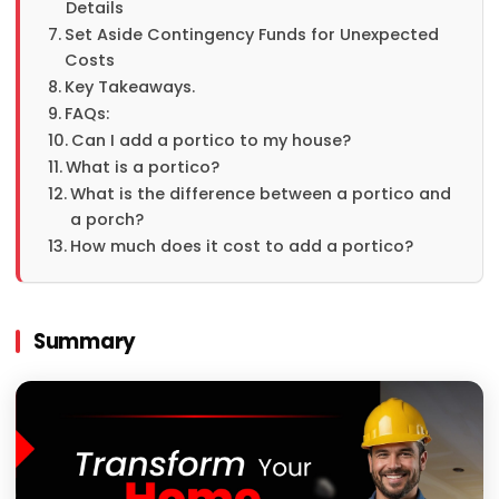
Details
Set Aside Contingency Funds for Unexpected
Costs
Key Takeaways.
FAQs:
Can I add a portico to my house?
What is a portico?
What is the difference between a portico and
a porch?
How much does it cost to add a portico?
Summary