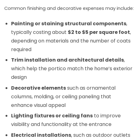
Common finishing and decorative expenses may include:
Painting or staining structural components
,
typically costing about
$2 to $5 per square foot
,
depending on materials and the number of coats
required
Trim installation and architectural details
,
which help the portico match the home’s exterior
design
Decorative elements
such as ornamental
columns, molding, or ceiling paneling that
enhance visual appeal
Lighting fixtures or ceiling fans
to improve
visibility and functionality at the entrance
Electrical installations
, such as outdoor outlets