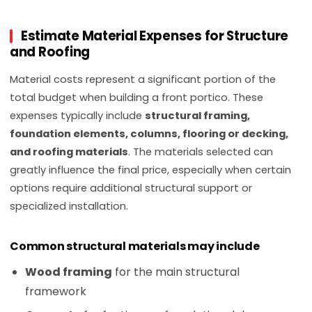
Estimate Material Expenses for Structure
and Roofing
Material costs represent a significant portion of the
total budget when building a front portico. These
expenses typically include
structural framing,
foundation elements, columns, flooring or decking,
and roofing materials
. The materials selected can
greatly influence the final price, especially when certain
options require additional structural support or
specialized installation.
Common structural materials may include
Wood framing
for the main structural
framework