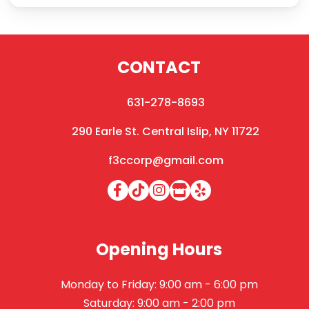
CONTACT
631-278-8693
290 Earle St. Central Islip, NY 11722
f3ccorp@gmail.com
Opening Hours
Monday to Friday: 9:00 am - 6:00 pm
Saturday: 9:00 am - 2:00 pm