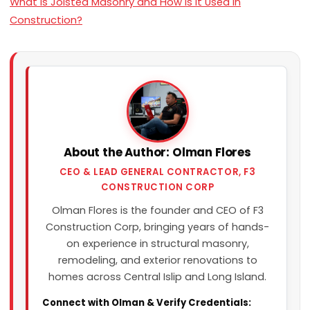
What Is Joisted Masonry and How Is It Used in
Construction?
About the Author: Olman Flores
CEO & LEAD GENERAL CONTRACTOR, F3
CONSTRUCTION CORP
Olman Flores is the founder and CEO of F3
Construction Corp, bringing years of hands-
on experience in structural masonry,
remodeling, and exterior renovations to
homes across Central Islip and Long Island.
Connect with Olman & Verify Credentials: