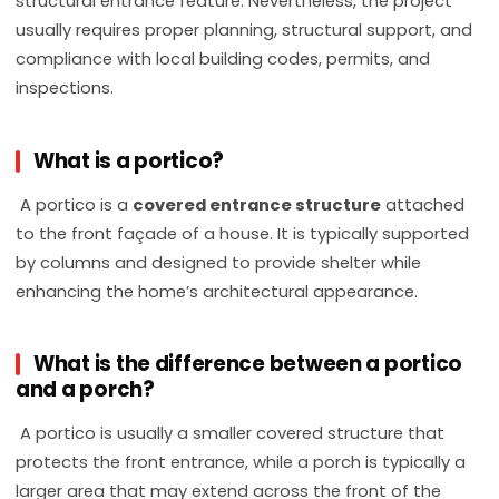
structural entrance feature. Nevertheless, the project
usually requires proper planning, structural support, and
compliance with local building codes, permits, and
inspections.
What is a portico?
A portico is a
covered entrance structure
attached
to the front façade of a house. It is typically supported
by columns and designed to provide shelter while
enhancing the home’s architectural appearance.
What is the difference between a portico
and a porch?
A portico is usually a smaller covered structure that
protects the front entrance, while a porch is typically a
larger area that may extend across the front of the