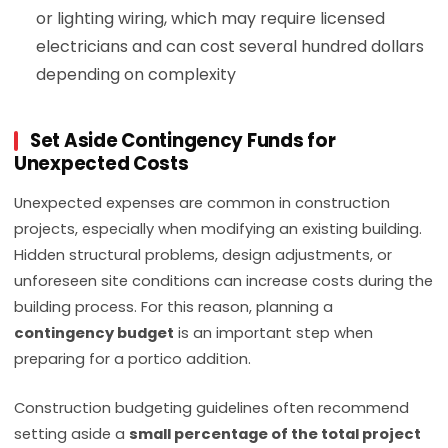
or lighting wiring, which may require licensed
electricians and can cost several hundred dollars
depending on complexity
Set Aside Contingency Funds for
Unexpected Costs
Unexpected expenses are common in construction
projects, especially when modifying an existing building.
Hidden structural problems, design adjustments, or
unforeseen site conditions can increase costs during the
building process. For this reason, planning a
contingency budget
is an important step when
preparing for a portico addition.
Construction budgeting guidelines often recommend
setting aside a
small percentage of the total project