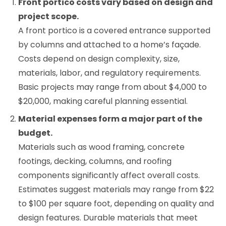
Front portico costs vary based on design and
project scope.
A front portico is a covered entrance supported
by columns and attached to a home’s façade.
Costs depend on design complexity, size,
materials, labor, and regulatory requirements.
Basic projects may range from about $4,000 to
$20,000, making careful planning essential.
Material expenses form a major part of the
budget.
Materials such as wood framing, concrete
footings, decking, columns, and roofing
components significantly affect overall costs.
Estimates suggest materials may range from $22
to $100 per square foot, depending on quality and
design features. Durable materials that meet