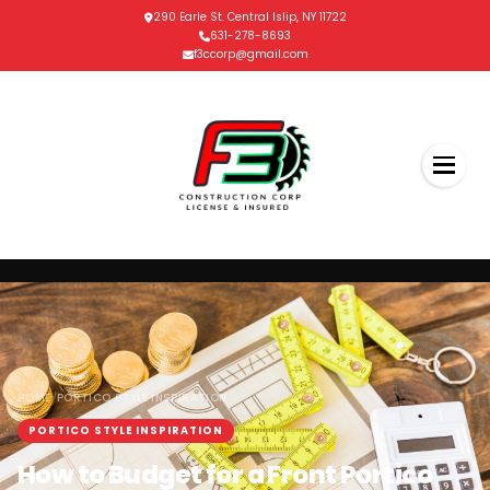
290 Earle St. Central Islip, NY 11722
631-278-8693
f3ccorp@gmail.com
/
HOME
PORTICO STYLE INSPIRATION
PORTICO STYLE INSPIRATION
How to Budget for a Front Portico