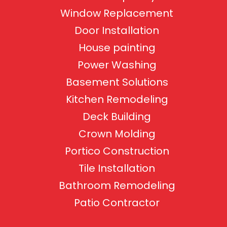
Window Replacement
Door Installation
House painting
Power Washing
Basement Solutions
Kitchen Remodeling
Deck Building
Crown Molding
Portico Construction
Tile Installation
Bathroom Remodeling
Patio Contractor