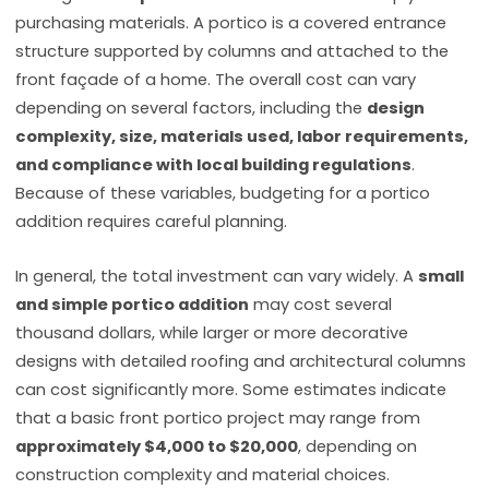
purchasing materials. A portico is a covered entrance
structure supported by columns and attached to the
front façade of a home. The overall cost can vary
depending on several factors, including the
design
complexity, size, materials used, labor requirements,
and compliance with local building regulations
.
Because of these variables, budgeting for a portico
addition requires careful planning.
In general, the total investment can vary widely. A
small
and simple portico addition
may cost several
thousand dollars, while larger or more decorative
designs with detailed roofing and architectural columns
can cost significantly more. Some estimates indicate
that a basic front portico project may range from
approximately $4,000 to $20,000
, depending on
construction complexity and material choices.