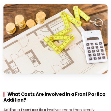
What Costs Are Involved in a Front Portico
Addition?
Adding a
front portico
involves more than simply