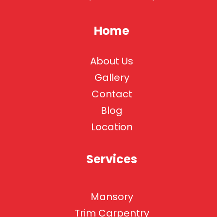
Home
About Us
Gallery
Contact
Blog
Location
Services
Mansory
Trim Carpentry