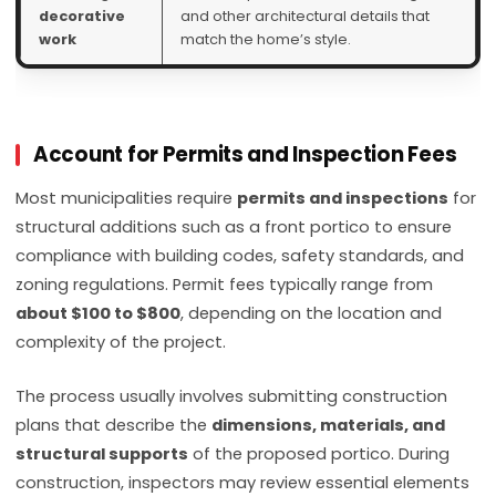
decorative
and other architectural details that
work
match the home’s style.
Account for Permits and Inspection Fees
Most municipalities require
permits and inspections
for
structural additions such as a front portico to ensure
compliance with building codes, safety standards, and
zoning regulations. Permit fees typically range from
about $100 to $800
, depending on the location and
complexity of the project.
The process usually involves submitting construction
plans that describe the
dimensions, materials, and
structural supports
of the proposed portico. During
construction, inspectors may review essential elements