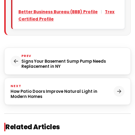
Better Business Bureau (BBB) Profile
|
Trex
Certified Profile
PREV
Signs Your Basement Sump Pump Needs
Replacement in NY
NEXT
How Patio Doors Improve Natural Light in
Modern Homes
Related Articles