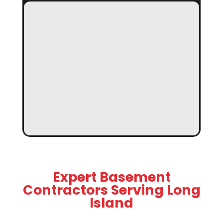
Expert Basement
Contractors Serving Long
Island