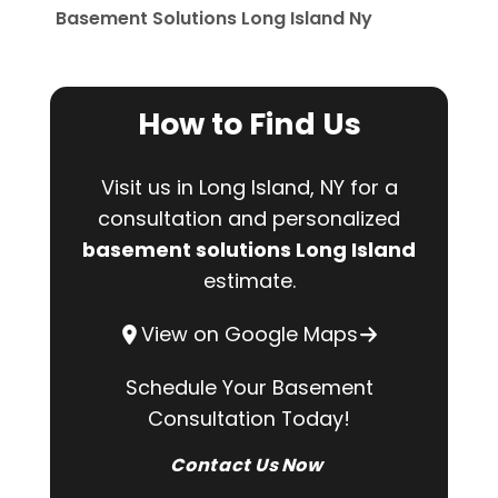
Basement Solutions Long Island Ny
How to Find Us
Visit us in Long Island, NY for a
consultation and personalized
basement solutions Long Island
estimate.
View on Google Maps
Schedule Your Basement
Consultation Today!
Contact Us Now