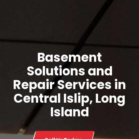
Basement
Solutions and
Repair Services in
Central Islip, Long
Island