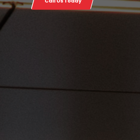
Call Us Today