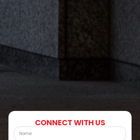
CONNECT WITH US