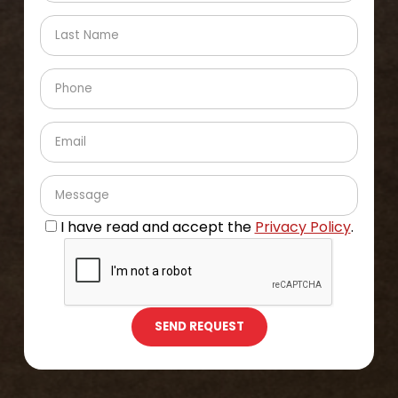
I have read and accept the
Privacy Policy
.
SEND REQUEST