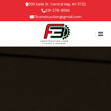
290 Earle St. Central Islip, NY 11722
631-278-8693
f3construction@gmail.com