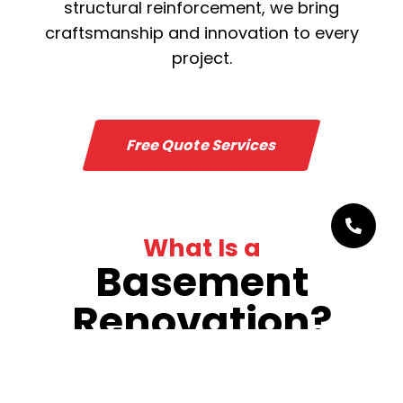
structural reinforcement, we bring
craftsmanship and innovation to every
project.
Free Quote Services
What Is a
Basement
Renovation?
Basement renovation goes far beyond
simple upgrades—it means