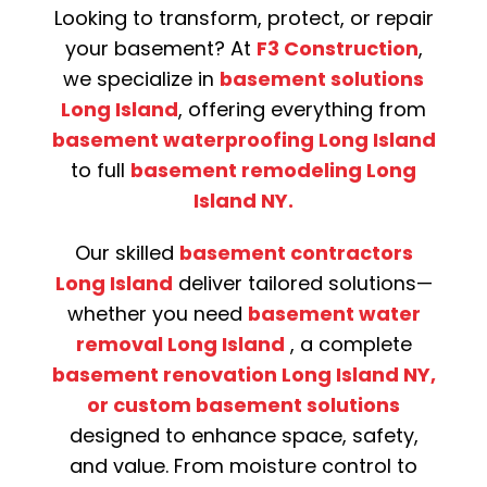
Looking to transform, protect, or repair
your basement? At
F3 Construction
,
we specialize in
basement solutions
Long Island
, offering everything from
basement waterproofing Long Island
to full
basement remodeling Long
Island NY.
Our skilled
basement contractors
Long Island
deliver tailored solutions—
whether you need
basement water
removal Long Island
, a complete
basement renovation Long Island NY,
or custom basement solutions
designed to enhance space, safety,
and value. From moisture control to