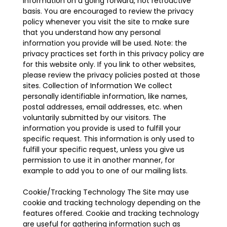
information on a going forward, not retroactive
basis. You are encouraged to review the privacy
policy whenever you visit the site to make sure
that you understand how any personal
information you provide will be used. Note: the
privacy practices set forth in this privacy policy are
for this website only. If you link to other websites,
please review the privacy policies posted at those
sites. Collection of Information We collect
personally identifiable information, like names,
postal addresses, email addresses, etc. when
voluntarily submitted by our visitors. The
information you provide is used to fulfill your
specific request. This information is only used to
fulfill your specific request, unless you give us
permission to use it in another manner, for
example to add you to one of our mailing lists.
Cookie/Tracking Technology The Site may use
cookie and tracking technology depending on the
features offered. Cookie and tracking technology
are useful for gathering information such as