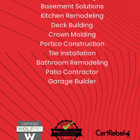
Basement Solutions
Kitchen Remodeling
Deck Building
Crown Molding
Portico Construction
Tile Installation
Bathroom Remodeling
Patio Contractor
Garage Builder