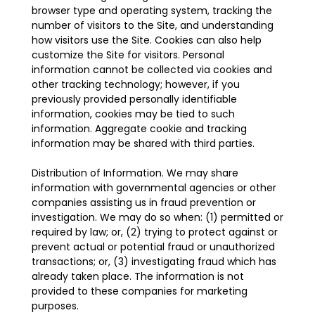
browser type and operating system, tracking the
number of visitors to the Site, and understanding
how visitors use the Site. Cookies can also help
customize the Site for visitors. Personal
information cannot be collected via cookies and
other tracking technology; however, if you
previously provided personally identifiable
information, cookies may be tied to such
information. Aggregate cookie and tracking
information may be shared with third parties.
Distribution of Information. We may share
information with governmental agencies or other
companies assisting us in fraud prevention or
investigation. We may do so when: (1) permitted or
required by law; or, (2) trying to protect against or
prevent actual or potential fraud or unauthorized
transactions; or, (3) investigating fraud which has
already taken place. The information is not
provided to these companies for marketing
purposes.