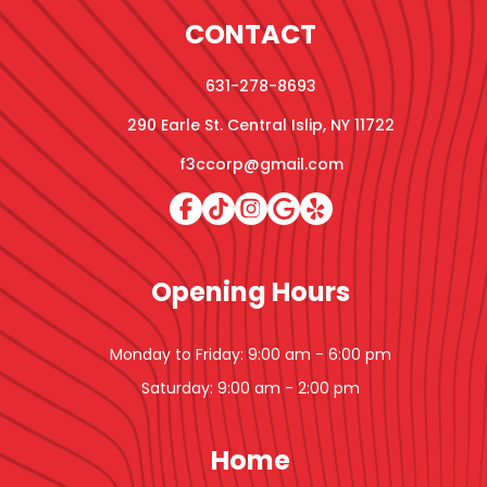
CONTACT
631-278-8693
290 Earle St. Central Islip, NY 11722
f3ccorp@gmail.com
Opening Hours
Monday to Friday: 9:00 am - 6:00 pm
Saturday: 9:00 am - 2:00 pm
Home