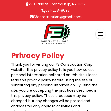
290 Earle St. Central Islip, NY 11722
631-278-8693
f3construction@gmail.com
Privacy Policy
Thank you for visiting our F3 Construction Corp
website. This privacy policy tells you how we use
personal information collected on this site. Please
read this privacy policy before using the site or
submitting any personal information. By using the
site, you are accepting the practices described in
this privacy policy. These practices may be
changed, but any changes will be posted and
changes will only apply to activities and