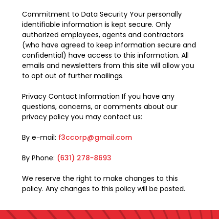
Commitment to Data Security Your personally
identifiable information is kept secure. Only
authorized employees, agents and contractors
(who have agreed to keep information secure and
confidential) have access to this information. All
emails and newsletters from this site will allow you
to opt out of further mailings.
Privacy Contact Information If you have any
questions, concerns, or comments about our
privacy policy you may contact us:
By e-mail:
f3ccorp@gmail.com
By Phone:
(631) 278-8693
We reserve the right to make changes to this
policy. Any changes to this policy will be posted.