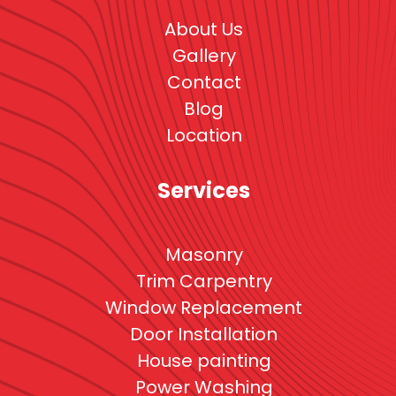
About Us
Gallery
Contact
Blog
Location
Services
Masonry
Trim Carpentry
Window Replacement
Door Installation
House painting
Power Washing