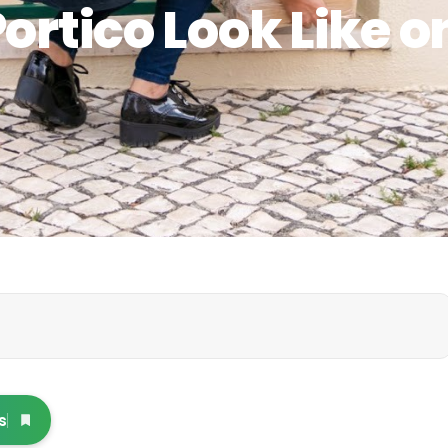
ortico Look Like o
s