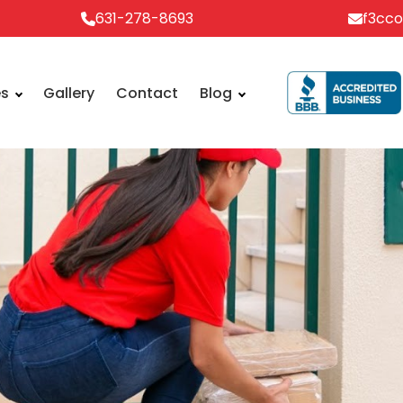
631-278-8693
f3cc
es
Gallery
Contact
Blog