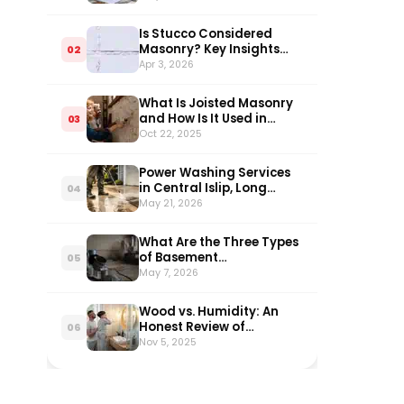
Homeowners
Is Stucco Considered
Masonry? Key Insights
02
Explained
Apr 3, 2026
What Is Joisted Masonry
and How Is It Used in
03
Construction?
Oct 22, 2025
Power Washing Services
in Central Islip, Long
04
Island: What Every
May 21, 2026
Homeowner Needs to
Know in 2026
What Are the Three Types
of Basement
05
Waterproofing?
May 7, 2026
Wood vs. Humidity: An
Honest Review of
06
Bathroom Vanities
Nov 5, 2025