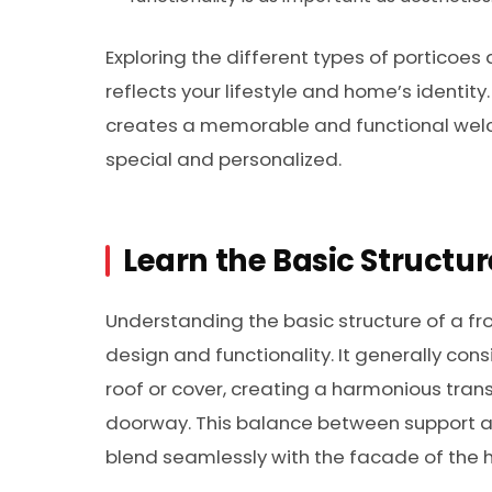
Exploring the different types of porticoes 
reflects your lifestyle and home’s identi
creates a memorable and functional welc
special and personalized.
Learn the Basic Structur
Understanding the basic structure of a fro
design and functionality. It generally cons
roof or cover, creating a harmonious tran
doorway. This balance between support an
blend seamlessly with the facade of the 