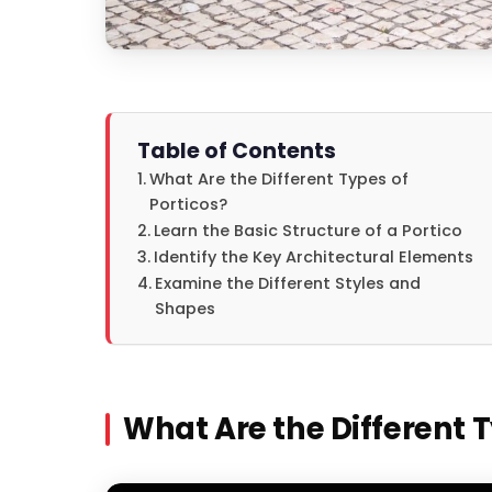
Table of Contents
What Are the Different Types of
Porticos?
Learn the Basic Structure of a Portico
Identify the Key Architectural Elements
Examine the Different Styles and
Shapes
What Are the Different T