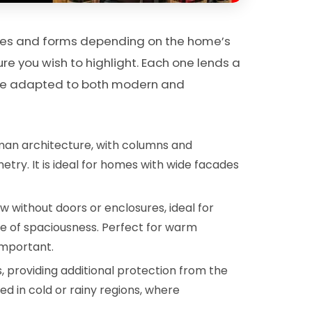
tyles and forms depending on the home’s
re you wish to highlight. Each one lends a
 be adapted to both modern and
man architecture, with columns and
ry. It is ideal for homes with wide facades
 without doors or enclosures, ideal for
nse of spaciousness. Perfect for warm
important.
, providing additional protection from the
ed in cold or rainy regions, where
.