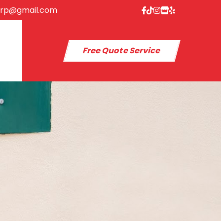
orp@gmail.com
Free Quote Service