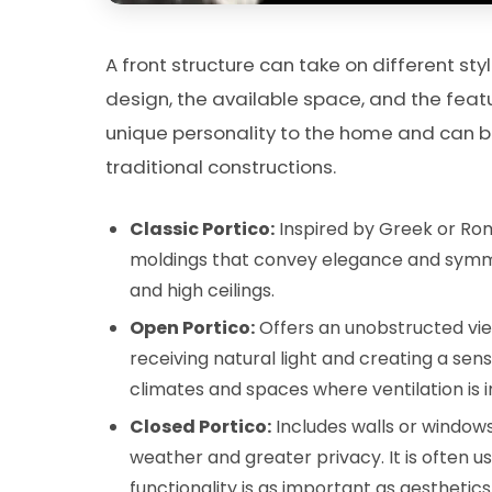
A front structure can take on different s
design, the available space, and the featu
unique personality to the home and can
traditional constructions.
Classic Portico:
Inspired by Greek or Ro
moldings that convey elegance and symmet
and high ceilings.
Open Portico:
Offers an unobstructed view
receiving natural light and creating a se
climates and spaces where ventilation is 
Closed Portico:
Includes walls or windows
weather and greater privacy. It is often us
functionality is as important as aesthetics