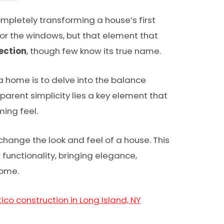
mpletely transforming a house’s first
nor the windows, but that element that
ection
, though few know its true name.
a home is to delve into the balance
parent simplicity lies a key element that
ing feel.
change the look and feel of a house. This
functionality, bringing elegance,
home.
ico construction in Long Island, NY