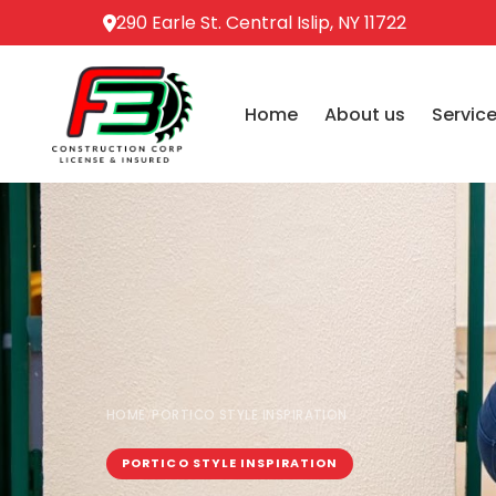
290 Earle St. Central Islip, NY 11722
Home
About us
Servic
HOME
PORTICO STYLE INSPIRATION
/
PORTICO STYLE INSPIRATION