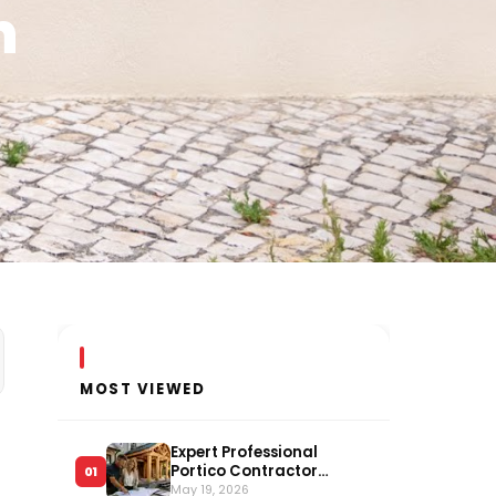
n
MOST VIEWED
Expert Professional
Portico Contractor
01
Serving Long Island
May 19, 2026