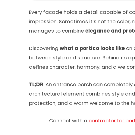
Every facade holds a detail capable of co
impression. Sometimes it’s not the color, 
manages to combine
elegance and prot
Discovering
what a portico looks like
on 
between style and structure. Behind its ap
defines character, harmony, and a welcom
TL;DR
: An entrance porch can completely 
architectural element combines style and 
protection, and a warm welcome to the 
Connect with a
contractor for port