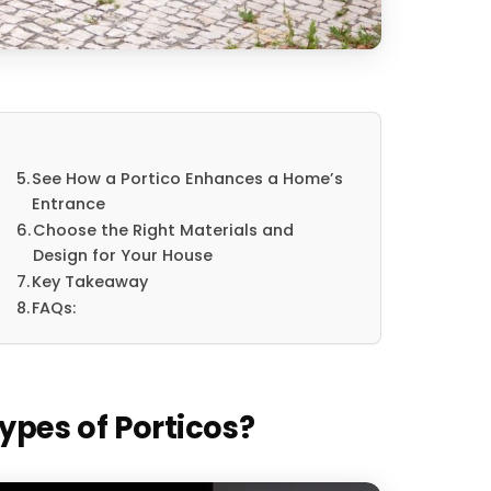
See How a Portico Enhances a Home’s
Entrance
Choose the Right Materials and
Design for Your House
Key Takeaway
FAQs:
ypes of Porticos?