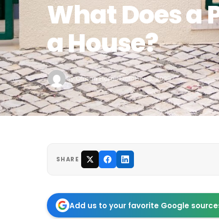
What Does a P
a House?
By
Olman Flores
October 8, 2025
·
SHARE
Add us to your favorite Google source