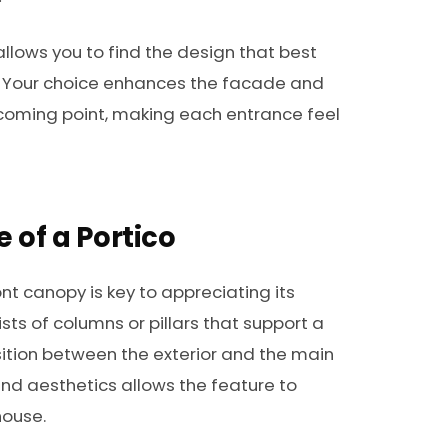
allows you to find the design that best
ty. Your choice enhances the facade and
oming point, making each entrance feel
e of a Portico
nt canopy is key to appreciating its
ists of columns or pillars that support a
sition between the exterior and the main
d aesthetics allows the feature to
house.