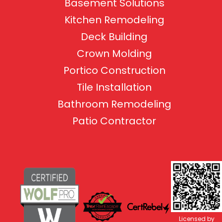
Basement Solutions
Kitchen Remodeling
Deck Building
Crown Molding
Portico Construction
Tile Installation
Bathroom Remodeling
Patio Contractor
Licensed by