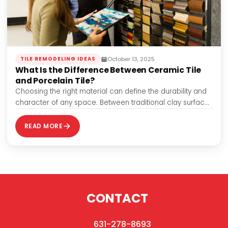
October 13, 2025
TILE REMODELING IDEAS
What Is the Difference Between Ceramic Tile
and Porcelain Tile?
Choosing the right material can define the durability and
character of any space. Between traditional clay surfaces
and high-density options, the difference…
READ MORE
CONTACT
631-278-8693