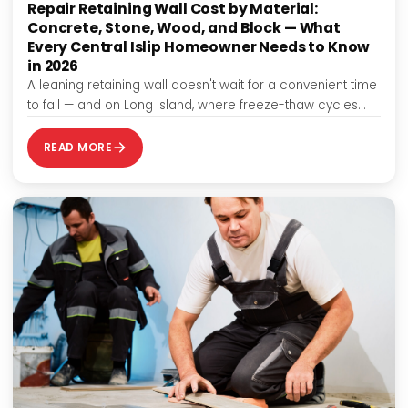
Repair Retaining Wall Cost by Material:
Concrete, Stone, Wood, and Block — What
Every Central Islip Homeowner Needs to Know
in 2026
A leaning retaining wall doesn't wait for a convenient time
to fail — and on Long Island, where freeze-thaw cycles
and clay-heavy…
READ MORE