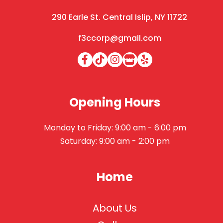
290 Earle St. Central Islip, NY 11722
f3ccorp@gmail.com
Opening Hours
Monday to Friday: 9:00 am - 6:00 pm
Saturday: 9:00 am - 2:00 pm
Home
About Us