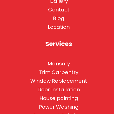
Gallery
Contact
Blog
Location
Services
Mansory
Trim Carpentry
Window Replacement
Door Installation
House painting
Power Washing