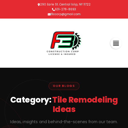
290 Earle St. Central Islip, NY 11722
631-278-8693
f3ccorp@gmail.com
OUR BLOGS
Category:
Tile Remodeling
Ideas
Ideas, insights and behind-the-scenes from our team.