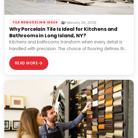
February 26, 2026
TILE REMODELING IDEAS
Why Porcelain Tile Is Ideal for Kitchens and
Bathrooms in Long Island, NY?
Kitchens and bathrooms transform when every detail is
handled with precision. The choice of flooring defines the
look and contributes to durability,…
READ MORE