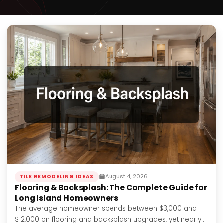
August 4, 2026
TILE REMODELING IDEAS
Flooring & Backsplash: The Complete Guide for
Long Island Homeowners
The average homeowner spends between $3,000 and
$12,000 on flooring and backsplash upgrades, yet nearly