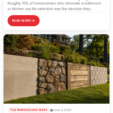
Roughly 70% of homeowners who renovate a bathroom
or kitchen say tile selection was the decision they
agonized over most — and…
READ MORE
June 4, 2026
TILE REMODELING IDEAS