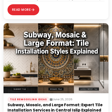
40% of those projects end up requiring…
READ MORE
June 25, 2026
TILE REMODELING IDEAS
Subway, Mosaic, and Large Format: Expert Tile
Installation Services in Central Islip Explained