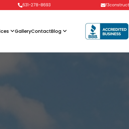
631-278-8693
f3construc
ices
Gallery
Contact
Blog