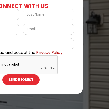
ONNECT WITH US
ead and accept the
Privacy Policy
.
SEND REQUEST