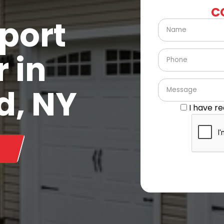
C
port
 in
d, NY
I have r