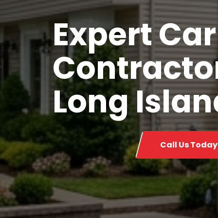
Expert Car
Contractor
Long Islan
Call Us Today