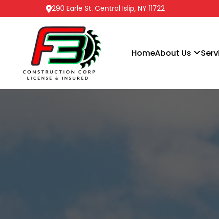
290 Earle St. Central Islip, NY 11722
Home
About Us
Serv