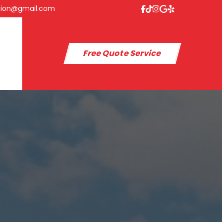
tion@gmail.com
Free Quote Service