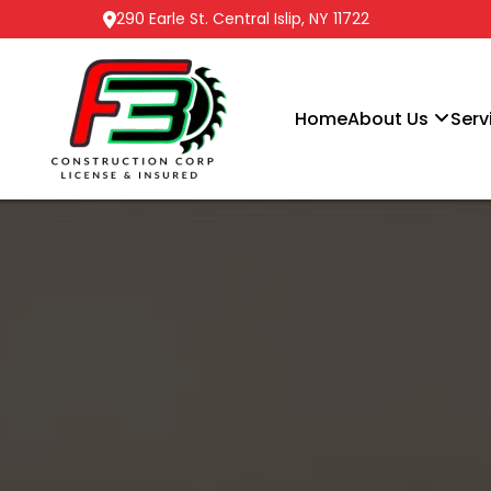
290 Earle St. Central Islip, NY 11722
Home
About Us
Serv