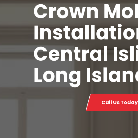
Crown Mo
Installatio
Central Isl
Long Islan
Call Us Today