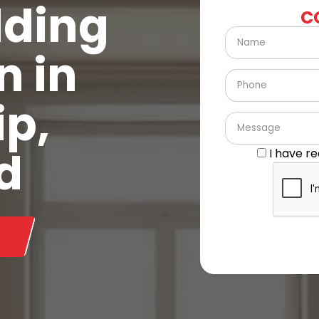
lding
C
n in
ip,
d
I have r