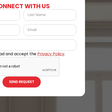
ONNECT WITH US
ead and accept the
Privacy Policy
.
SEND REQUEST