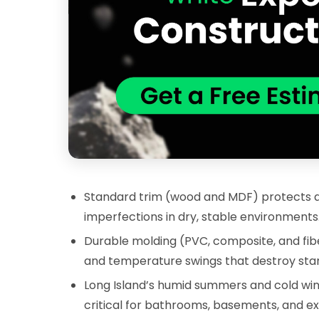
Standard trim (wood and MDF) protects aga
imperfections in dry, stable environments
Durable molding (PVC, composite, and fibe
and temperature swings that destroy stan
Long Island’s humid summers and cold win
critical for bathrooms, basements, and ext