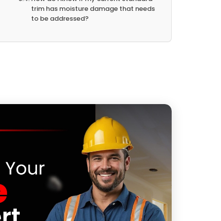
trim has moisture damage that needs
to be addressed?