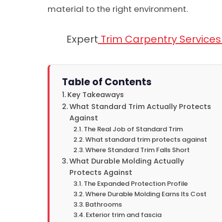
material to the right environment.
Expert
Trim Carpentry Services i
Table of Contents
Key Takeaways
What Standard Trim Actually Protects
Against
The Real Job of Standard Trim
What standard trim protects against
Where Standard Trim Falls Short
What Durable Molding Actually
Protects Against
The Expanded Protection Profile
Where Durable Molding Earns Its Cost
Bathrooms
Exterior trim and fascia