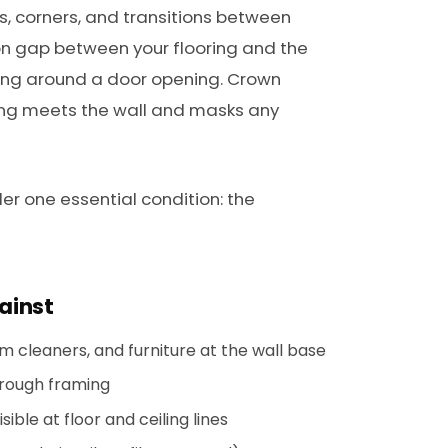
es, corners, and transitions between
n gap between your flooring and the
ming around a door opening. Crown
ling meets the wall and masks any
er one essential condition: the
ainst
 cleaners, and furniture at the wall base
 rough framing
ble at floor and ceiling lines