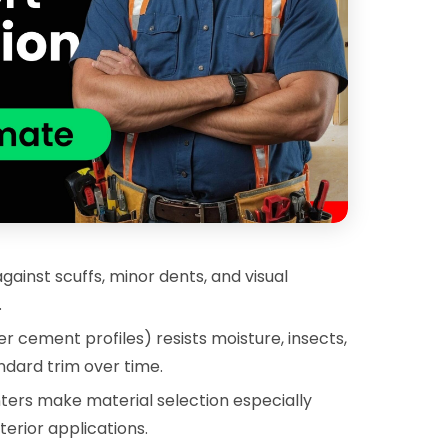
inst scuffs, minor dents, and visual
.
r cement profiles) resists moisture, insects,
dard trim over time.
ters make material selection especially
erior applications.