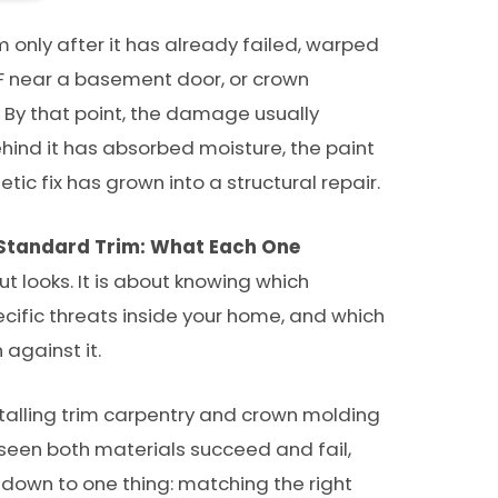
only after it has already failed, warped
 near a basement door, or crown
 By that point, the damage usually
ehind it has absorbed moisture, the paint
c fix has grown into a structural repair.
 Standard Trim: What Each One
ut looks. It is about knowing which
ecific threats inside your home, and which
 against it.
talling trim carpentry and crown molding
 seen both materials succeed and fail,
down to one thing: matching the right