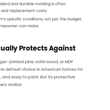
dard and durable molding is often
 and replacement costs.
s specific conditions, not just the budget,
 homeowner can make.
ually Protects Against
ger-jointed pine, solid wood, or MDF
he default choice in American homes for
, and easy to paint. But its protective
rs realize.