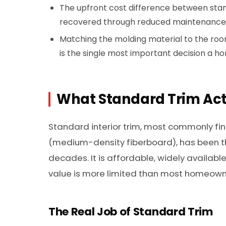
The upfront cost difference between stan
recovered through reduced maintenance
Matching the molding material to the room’
is the single most important decision a
What Standard Trim Act
Standard interior trim, most commonly fin
(medium-density fiberboard), has been t
decades. It is affordable, widely available
value is more limited than most homeowne
The Real Job of Standard Trim