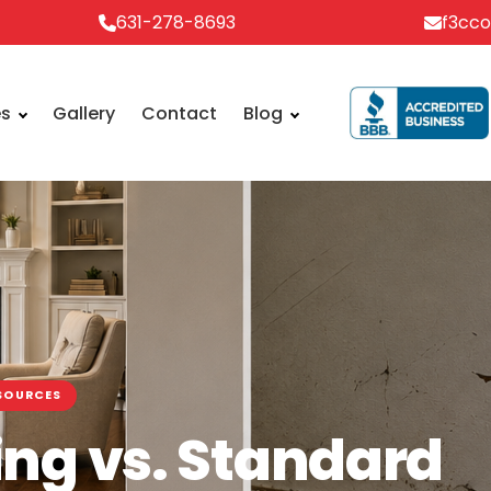
631-278-8693
f3cc
es
Gallery
Contact
Blog
SOURCES
ng vs. Standard