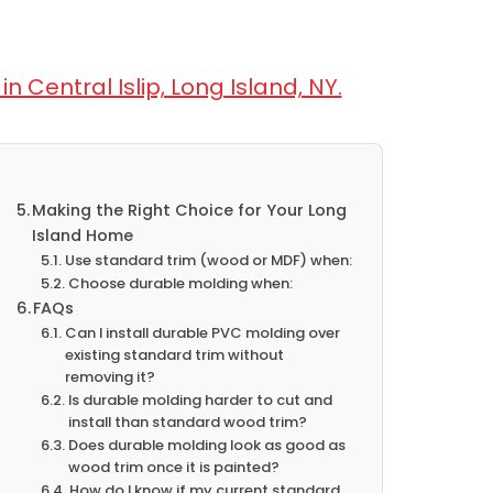
n Central Islip, Long Island, NY.
Making the Right Choice for Your Long
Island Home
Use standard trim (wood or MDF) when:
Choose durable molding when:
FAQs
Can I install durable PVC molding over
existing standard trim without
removing it?
Is durable molding harder to cut and
install than standard wood trim?
Does durable molding look as good as
wood trim once it is painted?
How do I know if my current standard