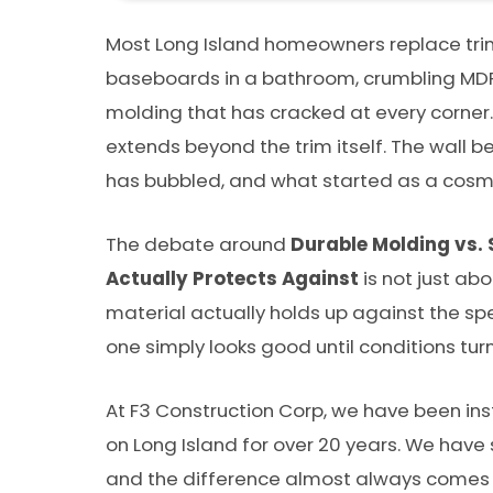
Most Long Island homeowners replace trim 
baseboards in a bathroom, crumbling MDF
molding that has cracked at every corner.
extends beyond the trim itself. The wall b
has bubbled, and what started as a cosmeti
The debate around
Durable Molding vs.
Actually Protects Against
is not just abo
material actually holds up against the sp
one simply looks good until conditions turn
At F3 Construction Corp, we have been ins
on Long Island for over 20 years. We have
and the difference almost always comes 