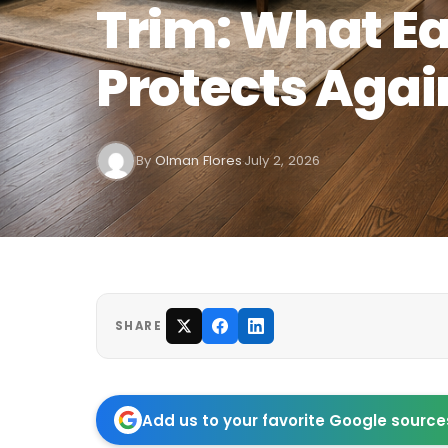
Trim: What E
Protects Agai
By
Olman Flores
July 2, 2026
·
SHARE
Add us to your favorite Google source