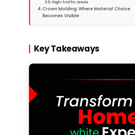
High-traffic areas
Crown Molding: Where Material Choice
Becomes Visible
Key Takeaways