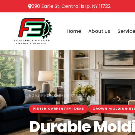
290 Earle St. Central Islip, NY 11722
Home
About us
Servic
HOME
FINISH CARPENTRY IDEAS
/
FINISH CARPENTRY IDEAS
CROWN MOLDING RE
Durable Moldi