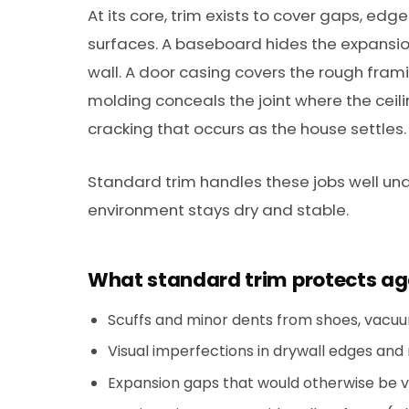
At its core, trim exists to cover gaps, edg
surfaces. A baseboard hides the expansio
wall. A door casing covers the rough fra
molding conceals the joint where the cei
cracking that occurs as the house settles.
Standard trim handles these jobs well und
environment stays dry and stable.
What standard trim protects ag
Scuffs and minor dents from shoes, vacuum
Visual imperfections in drywall edges and
Expansion gaps that would otherwise be visi