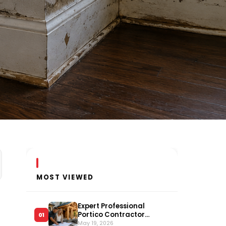
MOST VIEWED
Expert Professional
Portico Contractor
01
Serving Long Island
May 19, 2026