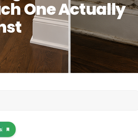
ach One Actually
nst
s