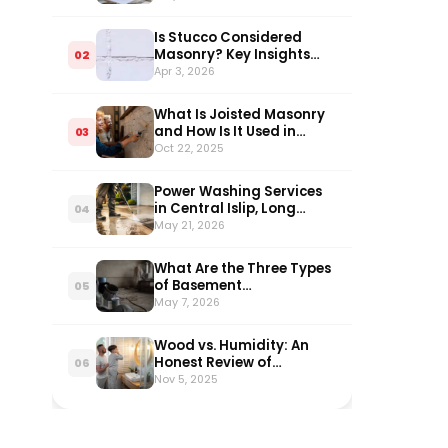
Homeowners
Is Stucco Considered
Masonry? Key Insights
02
Explained
Apr 3, 2026
What Is Joisted Masonry
and How Is It Used in
03
Construction?
Oct 22, 2025
Power Washing Services
in Central Islip, Long
04
Island: What Every
May 21, 2026
Homeowner Needs to
Know in 2026
What Are the Three Types
of Basement
05
Waterproofing?
May 7, 2026
Wood vs. Humidity: An
Honest Review of
06
Bathroom Vanities
Nov 5, 2025