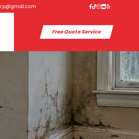
orp@gmail.com
Free Quote Service